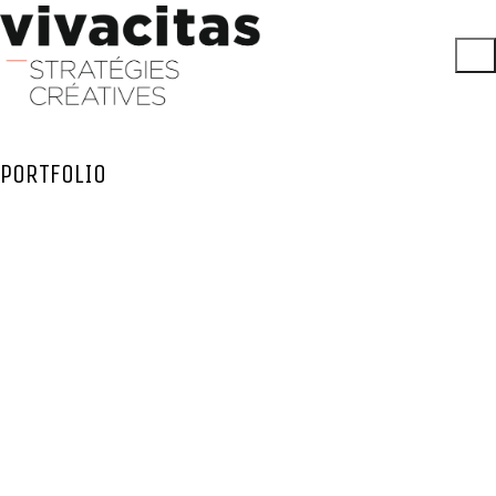
PORTFOLIO